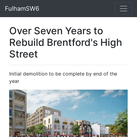
FulhamSW6
Over Seven Years to
Rebuild Brentford's High
Street
Initial demolition to be complete by end of the
year