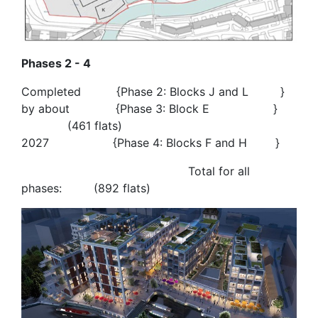
Phases 2 - 4
Completed {Phase 2: Blocks J and L }
by about {Phase 3: Block E }
(461 flats)
2027 {Phase 4: Blocks F and H }
Total for all
phases: (892 flats)