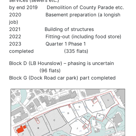
services (sewers etc.)
by end 2019 Demolition of County Parade etc.
2020 Basement preparation (a longish
job)
2021 Building of structures
2022 Fitting-out (including food store)
2023 Quarter 1 Phase 1
completed (335 flats)
Block D (LB Hounslow) – phasing is uncertain
(96 flats)
Block G (Dock Road car park) part completed