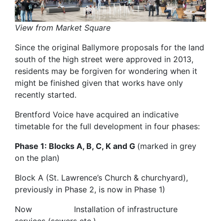
View from Market Square
Since the original Ballymore proposals for the land
south of the high street were approved in 2013,
residents may be forgiven for wondering when it
might be finished given that works have only
recently started.
Brentford Voice have acquired an indicative
timetable for the full development in four phases:
Phase 1: Blocks A, B, C, K and G
(marked in grey
on the plan)
Block A (St. Lawrence’s Church & churchyard),
previously in Phase 2, is now in Phase 1)
Now Installation of infrastructure