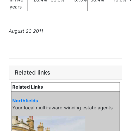
years
August 23 2011
Related links
Related Links
Northfields
Your local multi-award winning estate agents