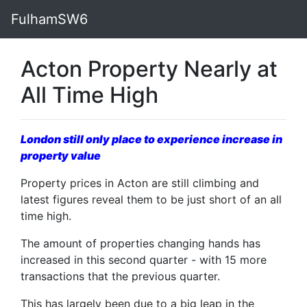
FulhamSW6
Acton Property Nearly at
All Time High
London still only place to experience increase in
property value
Property prices in Acton are still climbing and
latest figures reveal them to be just short of an all
time high.
The amount of properties changing hands has
increased in this second quarter - with 15 more
transactions that the previous quarter.
This has largely been due to a big leap in the