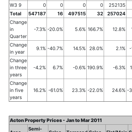
W3 9
0
0
0
0
252135
Total
547187
16
497515
32
257024
Change
in
-7.3%
-20.0%
5.6%
166.7%
12.8%
Quarter
Change
9.1%
-40.7%
14.5%
28.0%
2.1%
-
in year
Change
in three
-4.2%
6.7%
-0.6%
190.9%
-6.3%
years
Change
in five
16.2%
-61.0%
23.3%
-22.0%
24.6%
-
years
Acton Property Prices - Jan to Mar 2011
Semi-