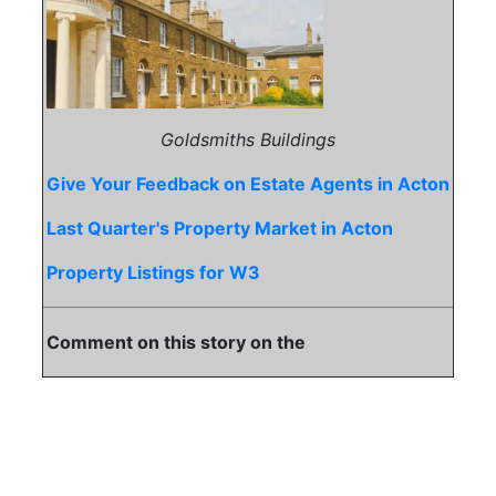
Goldsmiths Buildings
Give Your Feedback on Estate Agents in Acton
Last Quarter's Property Market in Acton
Property Listings for W3
Comment on this story on the