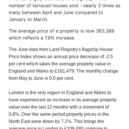
number of terraced houses sold - nearly 3 times as
many between April and June compared to
January to March.
The average price of a property is now 363,389
which reflects a 7.8% increase.
The June data from Land Registry's flagship House
Price Index shows an annual price decrease of -2.5
per cent which takes the average property value in
England and Wales to £161,479. The monthly change
from May to June is 0.0 per cent.
London is the only region in England and Wales to
have experienced an increase in its average property
value over the last 12 months with a movement of
0.8%. Over the same period property prices in the
North East were down by 7.1%. This brings the
average price in London to £339,480 compare to