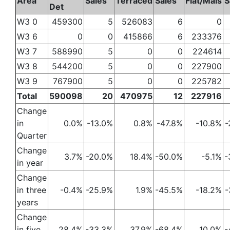
Area
Sales
Terraced
Sales
Flat/Mais
S
Det
W3 0
459300
5
526083
6
0
W3 6
0
0
415866
6
233376
W3 7
588990
5
0
0
224614
W3 8
544200
5
0
0
227900
W3 9
767900
5
0
0
225782
Total
590098
20
470975
12
227916
Change
in
0.0%
-13.0%
0.8%
-47.8%
-10.8%
-
Quarter
Change
3.7%
-20.0%
18.4%
-50.0%
-5.1%
-
in year
Change
in three
-0.4%
-25.9%
1.9%
-45.5%
-18.2%
-
years
Change
in five
28.4%
-33.3%
37.9%
-68.4%
10.0%
-