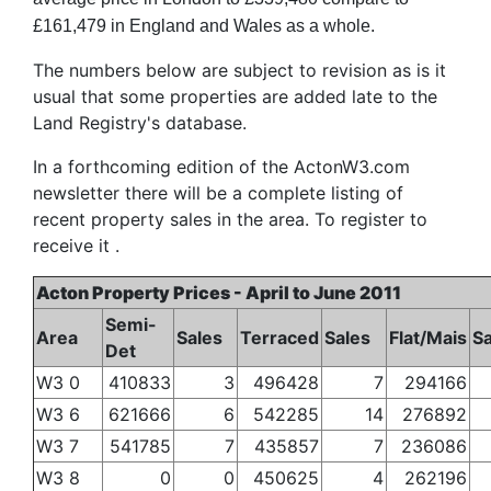
£161,479 in England and Wales as a whole.
The numbers below are subject to revision as is it
usual that some properties are added late to the
Land Registry's database.
In a forthcoming edition of the ActonW3.com
newsletter there will be a complete listing of
recent property sales in the area. To register to
receive it .
Acton Property Prices - April to June 2011
Semi-
Area
Sales
Terraced
Sales
Flat/Mais
Sa
Det
W3 0
410833
3
496428
7
294166
W3 6
621666
6
542285
14
276892
W3 7
541785
7
435857
7
236086
W3 8
0
0
450625
4
262196