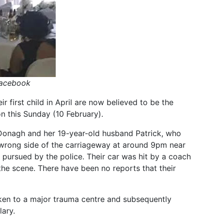
Facebook
 first child in April are now believed to be the
 this Sunday (10 February).
Donagh and her 19-year-old husband Patrick, who
 wrong side of the carriageway at around 9pm near
ursued by the police. Their car was hit by a coach
e scene. There have been no reports that their
en to a major trauma centre and subsequently
lary.