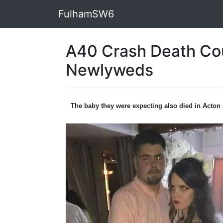
FulhamSW6
A40 Crash Death Co
Newlyweds
The baby they were expecting also died in Acton 