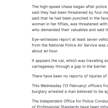
The high-speed chase began after police 
said they had been threatened by four men
said that he had been punched in the face
woman in her fifties, was threatened with
who demanded their valuables and said the
Eye-witnesses report at least seven vehic
from the National Police Air Service was a
about an hour.
It appears the car, which was travelling
carriageway through a gap in the barrier.
There have been no reports of injuries of 
This Wednesday (13 February) officers f
burglary arrested a man believed to be a
The Independent Office for Police Conduct
of Professional Standards have been infor