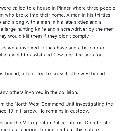
were called to a house in Pinner where three people
 who broke into their home. A man in his thirties
 and along with a man in his late sixties and a
 a large hunting knife and a screwdriver by the men
y would kill them if they didn’t comply.
les were involved in the chase and a helicopter
lso called to assist and flew over the area for
 eastbound, attempted to cross to the westbound
any others involved in the collision.
rom the North West Command Unit investigating the
ged 19 in Harrow. He remains in custody.
 and the Metropolitan Police internal Directorate
med as is normal for incidents of this nature.