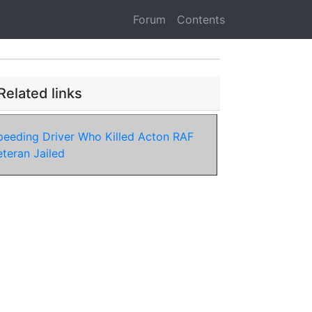
Forum
Contents
Related links
peeding Driver Who Killed Acton RAF
eteran Jailed