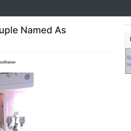
uple Named As
S
collision
V