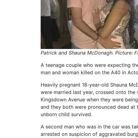
Patrick and Shauna McDonagh. Picture: 
A teenage couple who were expecting their
man and woman killed on the A40 in Acton
Heavily pregnant 18-year-old Shauna Mc
were married last year, crossed onto the
Kingsdown Avenue when they were being p
and they both were pronounced dead at th
unborn child survived.
A second man who was in the car was tak
arrested on suspicion of aggravated burg