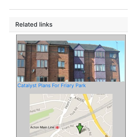
Related links
Catalyst Plans For Friary Park