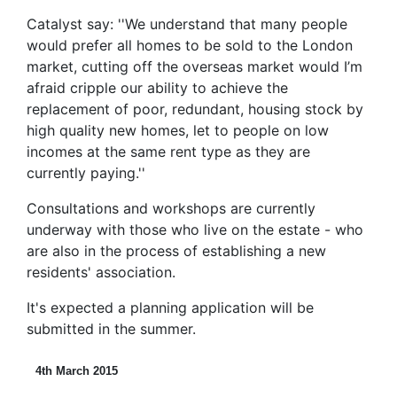
Catalyst say: ''We understand that many people
would prefer all homes to be sold to the London
market, cutting off the overseas market would I’m
afraid cripple our ability to achieve the
replacement of poor, redundant, housing stock by
high quality new homes, let to people on low
incomes at the same rent type as they are
currently paying.''
Consultations and workshops are currently
underway with those who live on the estate - who
are also in the process of establishing a new
residents' association.
It's expected a planning application will be
submitted in the summer.
4th March 2015