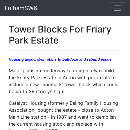
FulhamSW6
Tower Blocks For Friary
Park Estate
Housing association plans to bulldoze and rebuild estate
Major plans are underway to completely rebuild
the Friary Park estate in Acton with proposals to
include a new 'landmark' tower block which could
be up to 29 storeys high.
Catalyst Housing (formerly Ealing Family Housing
Association) bought the estate - close to Acton
Main Line station - in 1987 and want to demolish
the current housing stock and replace with