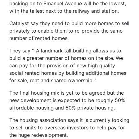
backing on to Emanuel Avenue will be the lowest,
with the tallest next to the railway and station.
Catalyst say they need to build more homes to sell
privately to enable them to re-provide the same
number of rented homes.
They say '' A landmark tall building allows us to
build a greater number of homes on the site. We
can pay for the provision of new high quality
social rented homes by building additional homes
for sale, rent and shared ownership.''
The final housing mix is yet to be agreed but the
new development is expected to be roughly 50%
affordable housing and 50% private housing.
The housing association says it is currently looking
to sell units to overseas investors to help pay for
the huge redevelopment.