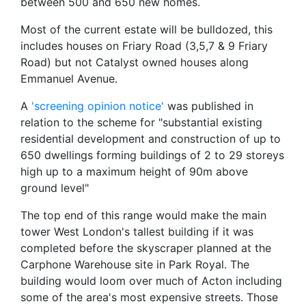
between 500 and 650 new homes.
Most of the current estate will be bulldozed, this
includes houses on Friary Road (3,5,7 & 9 Friary
Road) but not Catalyst owned houses along
Emmanuel Avenue.
A
'screening opinion notice'
was published in
relation to the scheme for "substantial existing
residential development and construction of up to
650 dwellings forming buildings of 2 to 29 storeys
high up to a maximum height of 90m above
ground level"
The top end of this range would make the main
tower West London's tallest building if it was
completed before the skyscraper planned at the
Carphone Warehouse site in Park Royal. The
building would loom over much of Acton including
some of the area's most expensive streets. Those